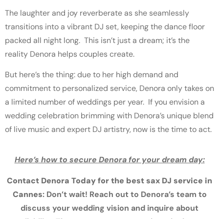
The laughter and joy reverberate as she seamlessly
transitions into a vibrant DJ set, keeping the dance floor
packed all night long. This isn’t just a dream; it’s the
reality Denora helps couples create.
But here’s the thing: due to her high demand and
commitment to personalized service, Denora only takes on
a limited number of weddings per year. If you envision a
wedding celebration brimming with Denora’s unique blend
of live music and expert DJ artistry, now is the time to act.
Here’s how to secure Denora for your dream day:
Contact Denora Today for the best sax
DJ service in
Cannes
: Don’t wait! Reach out to Denora’s team to
discuss your wedding vision and inquire about