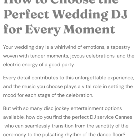
Perfect Wedding DJ
for Every Moment
Your wedding day is a whirlwind of emotions, a tapestry
woven with tender moments, joyous celebrations, and the
electric energy of a good party.
Every detail contributes to this unforgettable experience,
and the music you choose plays a vital role in setting the
mood for each stage of the celebration.
But with so many disc jockey entertainment options
available, how do you find the perfect DJ service Cannes
who can seamlessly transition from the sanctity of the
ceremony to the pulsating rhythm of the dance floor?