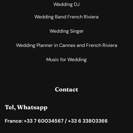
Wedding DJ
Wedding Band French Riviera
Wedding Singer
Wedding Planner in Cannes and French Riviera
Music for Wedding
Contact
Tel, Whatsapp
France: +33 7 60034567 / +33 6 33803366