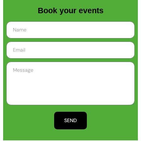
Book your events
SEND