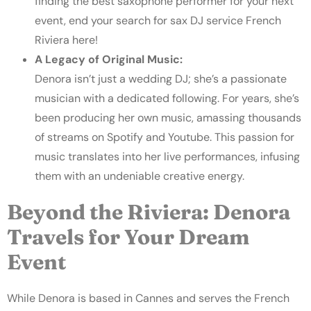
finding the best saxophone performer for your next
event, end your search for sax
DJ service French
Riviera
here!
A Legacy of Original Music:
Denora isn’t just a wedding DJ; she’s a passionate
musician with a dedicated following. For years, she’s
been producing her own music, amassing thousands
of streams on Spotify and Youtube. This passion for
music translates into her live performances, infusing
them with an undeniable creative energy.
Beyond the Riviera: Denora
Travels for Your Dream
Event
While Denora is based in Cannes and serves the French