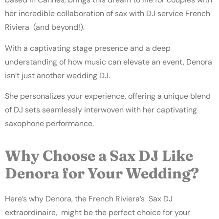
her incredible collaboration of sax with
DJ service French
Riviera (and beyond!).
With a captivating stage presence and a deep
understanding of how music can elevate an event, Denora
isn’t just another wedding DJ.
She personalizes your experience, offering a unique blend
of DJ sets seamlessly interwoven with her captivating
saxophone performance.
Why Choose a Sax DJ Like
Denora for Your Wedding?
Here’s why Denora, the French Riviera’s Sax DJ
extraordinaire, might be the perfect choice for your