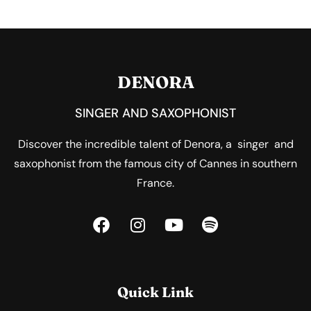
DENORA
SINGER AND SAXOPHONIST
Discover the incredible talent of Denora, a singer and
saxophonist from the famous city of Cannes in southern
France.
Quick Link