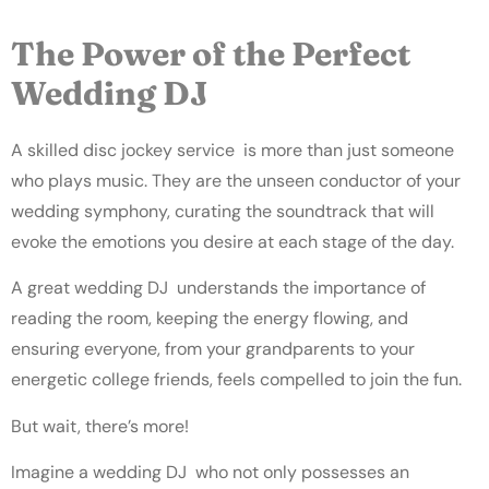
The Power of the Perfect
Wedding DJ
A skilled disc jockey service is more than just someone
who plays music. They are the unseen conductor of your
wedding symphony, curating the soundtrack that will
evoke the emotions you desire at each stage of the day.
A great wedding DJ understands the importance of
reading the room, keeping the energy flowing, and
ensuring everyone, from your grandparents to your
energetic college friends, feels compelled to join the fun.
But wait, there’s more!
Imagine a wedding DJ who not only possesses an