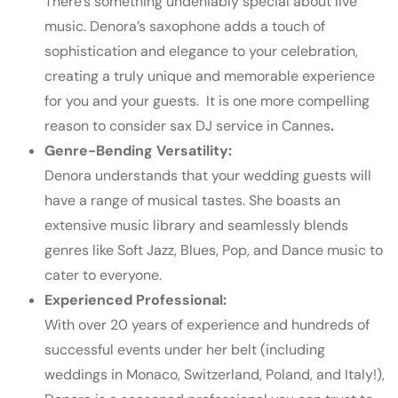
There’s something undeniably special about live
music. Denora’s saxophone adds a touch of
sophistication and elegance to your celebration,
creating a truly unique and memorable experience
for you and your guests.
It is one more compelling
reason to consider sax
DJ service in Cannes
.
Genre-Bending Versatility:
Denora understands that your wedding guests will
have a range of musical tastes. She boasts an
extensive music library and seamlessly blends
genres like Soft Jazz, Blues, Pop, and Dance music to
cater to everyone.
Experienced Professional:
With over 20 years of experience and hundreds of
successful events under her belt (including
weddings in Monaco, Switzerland, Poland, and Italy!),