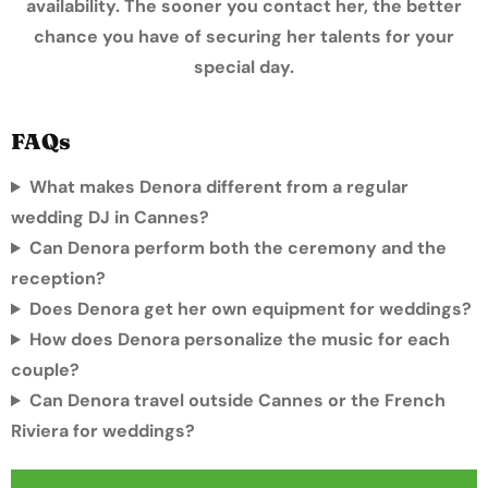
availability. The sooner you contact her, the better
chance you have of securing her talents for your
special day.
FAQs
What makes Denora different from a regular
wedding DJ in Cannes?
Can Denora perform both the ceremony and the
reception?
Does Denora get her own equipment for weddings?
How does Denora personalize the music for each
couple?
Can Denora travel outside Cannes or the French
Riviera for weddings?