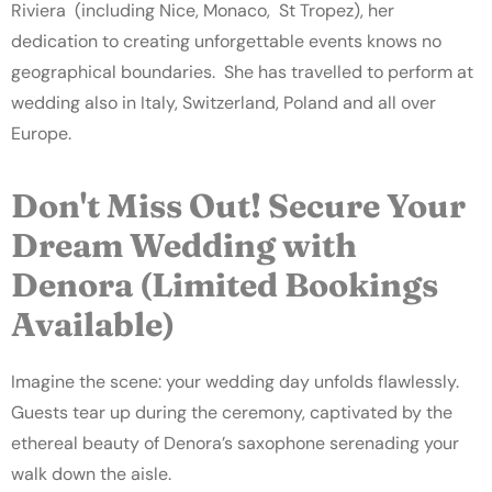
Riviera (including Nice, Monaco, St Tropez), her
dedication to creating unforgettable events knows no
geographical boundaries. She has travelled to perform at
wedding also in Italy, Switzerland, Poland and all over
Europe.
Don't Miss Out! Secure Your
Dream Wedding with
Denora (Limited Bookings
Available)
Imagine the scene: your wedding day unfolds flawlessly.
Guests tear up during the ceremony, captivated by the
ethereal beauty of Denora’s saxophone serenading your
walk down the aisle.