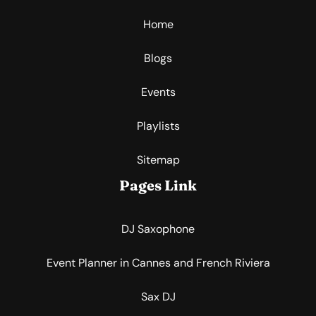
Home
Blogs
Events
Playlists
Sitemap
Pages Link
DJ Saxophone
Event Planner in Cannes and French Riviera
Sax DJ