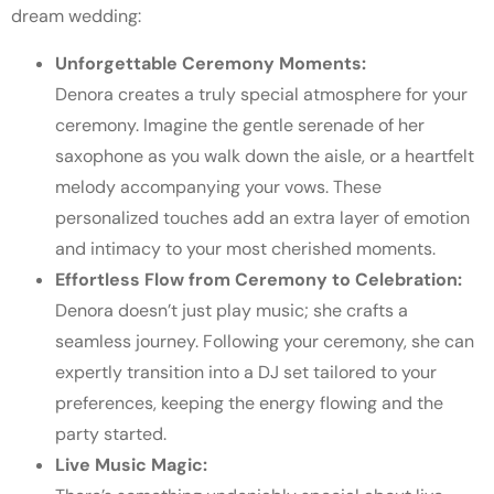
dream wedding:
Unforgettable Ceremony Moments:
Denora creates a truly special atmosphere for your
ceremony. Imagine the gentle serenade of her
saxophone as you walk down the aisle, or a heartfelt
melody accompanying your vows. These
personalized touches add an extra layer of emotion
and intimacy to your most cherished moments.
Effortless Flow from Ceremony to Celebration:
Denora doesn’t just play music; she crafts a
seamless journey. Following your ceremony, she can
expertly transition into a DJ set tailored to your
preferences, keeping the energy flowing and the
party started.
Live Music Magic: