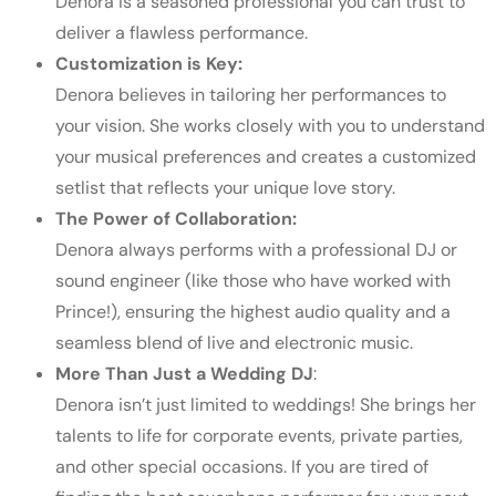
Denora is a seasoned professional you can trust to
deliver a flawless performance.
Customization is Key:
Denora believes in tailoring her performances to
your vision. She works closely with you to understand
your musical preferences and creates a customized
setlist that reflects your unique love story.
The Power of Collaboration:
Denora always performs with a professional DJ or
sound engineer (like those who have worked with
Prince!), ensuring the highest audio quality and a
seamless blend of live and electronic music.
More Than Just a Wedding DJ
:
Denora isn’t just limited to weddings! She brings her
talents to life for corporate events, private parties,
and other special occasions.
If you are tired of