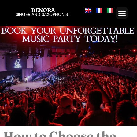
DENORA
SINGER AND SAXOPHONIST
How to Choose the