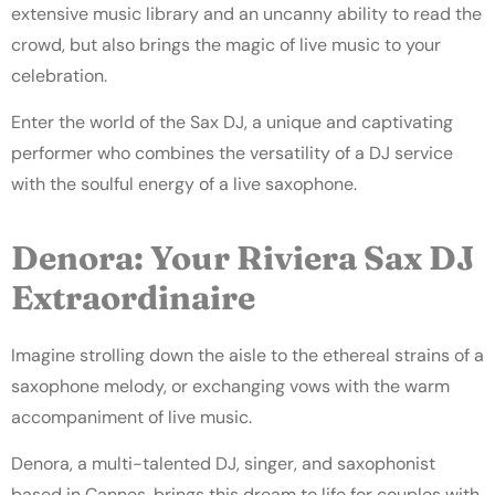
extensive music library and an uncanny ability to read the
crowd, but also brings the magic of live music to your
celebration.
Enter the world of the Sax DJ, a unique and captivating
performer who combines the versatility of a DJ service
with the soulful energy of a live saxophone.
Denora: Your Riviera Sax DJ
Extraordinaire
Imagine strolling down the aisle to the ethereal strains of a
saxophone melody, or exchanging vows with the warm
accompaniment of live music.
Denora, a multi-talented DJ, singer, and saxophonist
based in Cannes, brings this dream to life for couples
with