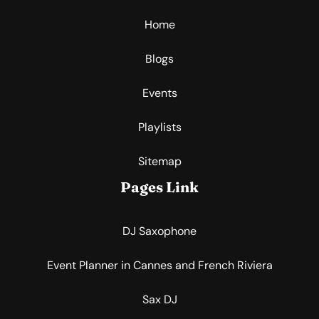
Home
Blogs
Events
Playlists
Sitemap
Pages Link
DJ Saxophone
Event Planner in Cannes and French Riviera
Sax DJ