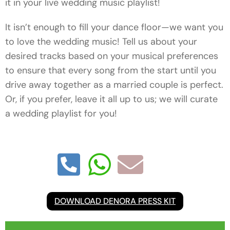
it in your live wedding music playlist!
It isn’t enough to fill your dance floor—we want you
to love the wedding music! Tell us about your
desired tracks based on your musical preferences
to ensure that every song from the start until you
drive away together as a married couple is perfect.
Or, if you prefer, leave it all up to us; we will curate
a wedding playlist for you!
DOWNLOAD DENORA PRESS KIT