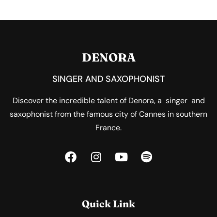
DENORA
SINGER AND SAXOPHONIST
Discover the incredible talent of Denora, a singer and
saxophonist from the famous city of Cannes in southern
France.
Quick Link