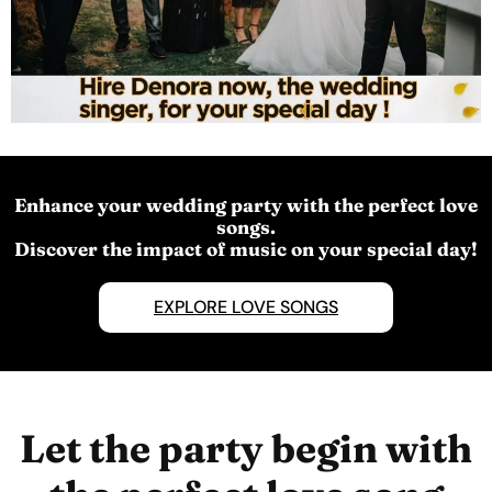
Enhance your wedding party with the perfect love
songs.
Discover the impact of music on your special day!
EXPLORE LOVE SONGS
Let the party begin with