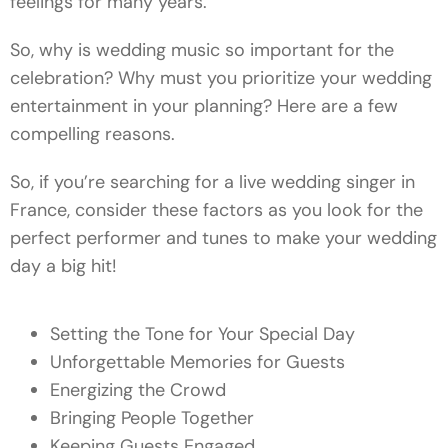
feelings for many years.
So, why is wedding music so important for the
celebration? Why must you prioritize your wedding
entertainment in your planning? Here are a few
compelling reasons.
So, if you’re searching for a live wedding singer in
France, consider these factors as you look for the
perfect performer and tunes to make your wedding
day a big hit!
Setting the Tone for Your Special Day
Unforgettable Memories for Guests
Energizing the Crowd
Bringing People Together
Keeping Guests Engaged