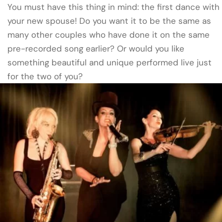
You must have this thing in mind: the first dance with
your new spouse! Do you want it to be the same as
many other couples who have done it on the same
pre-recorded song earlier? Or would you like
something beautiful and unique performed live just
for the two of you?