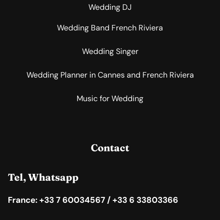
Wedding DJ
Wedding Band French Riviera
Wedding Singer
Wedding Planner in Cannes and French Riviera
Music for Wedding
Contact
Tel, Whatsapp
France: +33 7 60034567 / +33 6 33803366