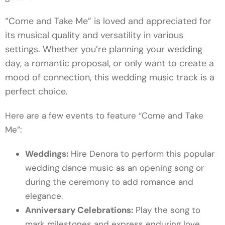
“Come and Take Me” is loved and appreciated for
its musical quality and versatility in various
settings. Whether you’re planning your wedding
day, a romantic proposal, or only want to create a
mood of connection, this wedding music track is a
perfect choice.
Here are a few events to feature “Come and Take
Me”:
Weddings:
Hire Denora to perform this popular
wedding dance music as an opening song or
during the ceremony to add romance and
elegance.
Anniversary Celebrations:
Play the song to
mark milestones and express enduring love.