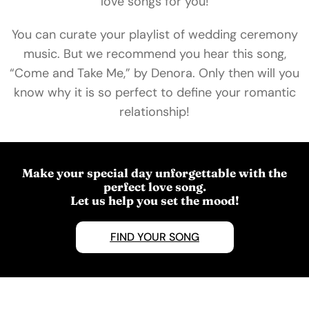
love songs for you!
You can curate your playlist of wedding ceremony
music. But we recommend you hear this song,
“Come and Take Me,” by Denora. Only then will you
know why it is so perfect to define your romantic
relationship!
Make your special day unforgettable with the
perfect love song.
Let us help you set the mood!
FIND YOUR SONG