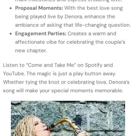
Proposal Moments:
With the best love song
being played live by Denora, enhance the
ambiance of asking that life-changing question.
Engagement Parties:
Creates a warm and
affectionate vibe for celebrating the couple’s
new chapter.
Listen to “Come and Take Me” on Spotify and
YouTube. The magic is just a play button away.
Whether tying the knot or celebrating love, Denora’s
song will make your special moments memorable.