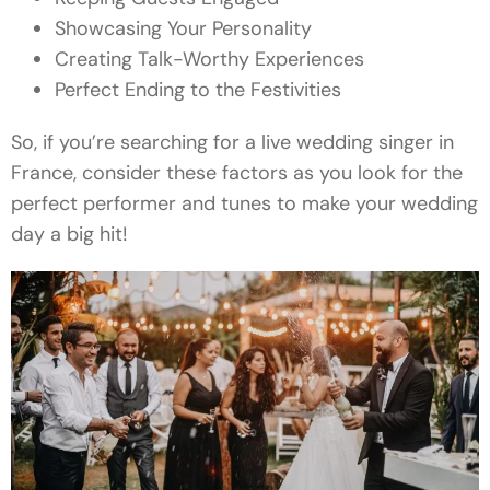
Showcasing Your Personality
Creating Talk-Worthy Experiences
Perfect Ending to the Festivities
So, if you’re searching for a live wedding singer in
France, consider these factors as you look for the
perfect performer and tunes to make your wedding
day a big hit!