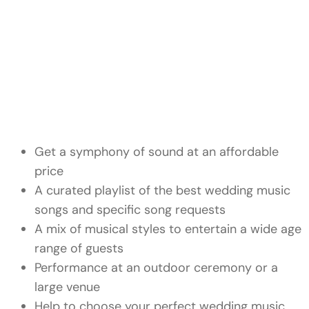
Get a symphony of sound at an affordable
price
A curated playlist of the
best wedding music
songs and specific song requests
A mix of musical styles to entertain a wide age
range of guests
Performance at an outdoor ceremony or a
large venue
Help to choose your perfect wedding music