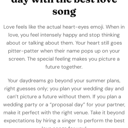
song
Love feels like the actual heart-eyes emoji. When in
love, you feel intensely happy and stop thinking
about or talking about them. Your heart still goes
pitter-patter when their name pops up on your
screen. The special feeling makes you picture a
future together.
Your daydreams go beyond your summer plans,
right guesses only; you plan your wedding day and
can’t picture a future without them. If you plan a
wedding party or a “proposal day” for your partner,
make it perfect with the right venue. Take it beyond
expectations by hiring a singer to perform the best