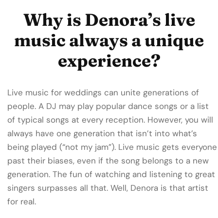
Why is Denora’s live
music always a unique
experience?
Live music for weddings can unite generations of
people. A DJ may play popular dance songs or a list
of typical songs at every reception. However, you will
always have one generation that isn’t into what’s
being played (“not my jam”). Live music gets everyone
past their biases, even if the song belongs to a new
generation. The fun of watching and listening to great
singers surpasses all that. Well, Denora is that artist
for real.