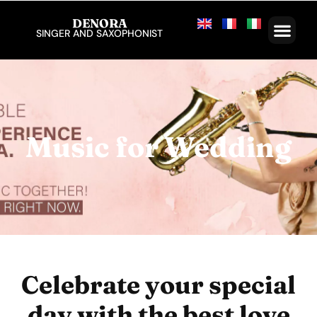
DENORA
SINGER AND SAXOPHONIST
Music for Wedding
Celebrate your special
day with the best love