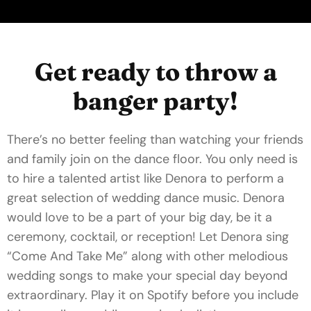
Get ready to throw a
banger party!
There’s no better feeling than watching your friends
and family join on the dance floor. You only need is
to hire a talented artist like Denora to perform a
great selection of wedding dance music. Denora
would love to be a part of your big day, be it a
ceremony, cocktail, or reception! Let Denora sing
“Come And Take Me” along with other melodious
wedding songs to make your special day beyond
extraordinary. Play it on Spotify before you include