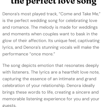
the perfect love song
Denora’s most played track, “Come and Take Me,”
is the perfect wedding song for celebrating love
and romance. The melody is made for weddings
and moments when couples want to bask in the
glow of their affection. Its unique feel, captivating
lyrics, and Denora’s stunning vocals will make the
performance “once more.”
The song depicts emotion that resonates deeply
with listeners. The lyrics are a heartfelt love note,
capturing the essence of an intimate and grand
celebration of your relationship. Denora ideally
brings these words to life, creating a sincere and
memorable listening experience for you and your
guests.