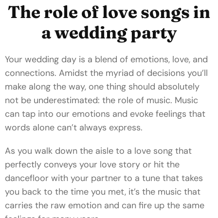
The role of love songs in
a wedding party
Your wedding day is a blend of emotions, love, and
connections. Amidst the myriad of decisions you’ll
make along the way, one thing should absolutely
not be underestimated: the role of music. Music
can tap into our emotions and evoke feelings that
words alone can’t always express.
As you walk down the aisle to a love song that
perfectly conveys your love story or hit the
dancefloor with your partner to a tune that takes
you back to the time you met, it’s the music that
carries the raw emotion and can fire up the same