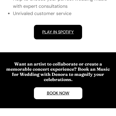
with expert consultations
Unrivaled customer service
PLAY IN SPOTIFY
Want an artist to collaborate or create a
memorable concert experience? Book an Music
for Wedding with Denora to magnify your
celebrations.
BOOK NOW