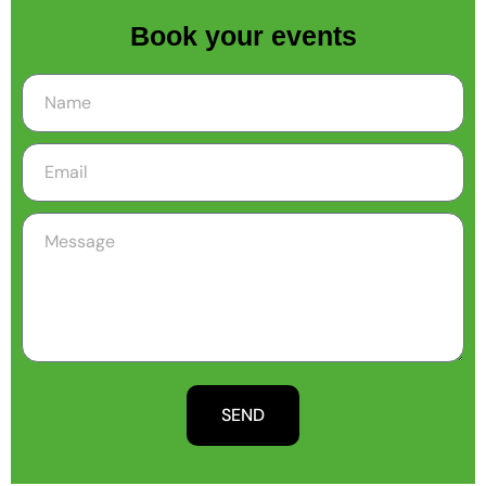
Book your events
SEND