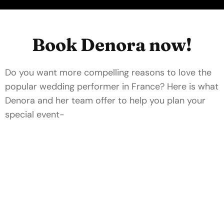
Book Denora now!
Do you want more compelling reasons to love the
popular wedding performer in France? Here is what
Denora and her team offer to help you plan your
special event-