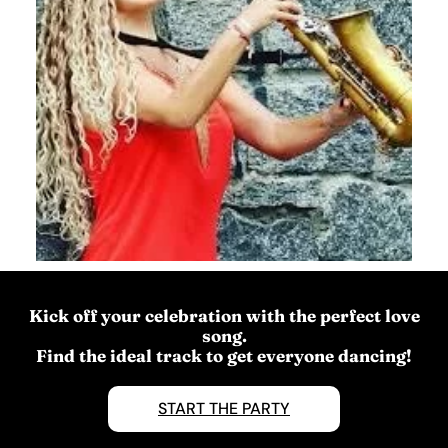
Kick off your celebration with the perfect love
song.
Find the ideal track to get everyone dancing!
START THE PARTY