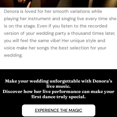
Denora is loved for her smooth variations while
playing her instrument and singing live every time she
is on the stage. Even if you listen to the recorded
version of your wedding party a thousand times later,
you will feel the same vibe! Her unique style and
voice make her songs the best selection for your
wedding.
Make your wedding unforgettable with Denora’s
live music.
Discover how her live performance can make your
first dance truly special.
EXPERIENCE THE MAGIC