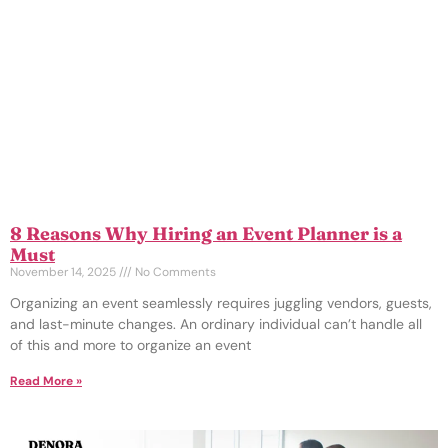
8 Reasons Why Hiring an Event Planner is a
Must
November 14, 2025
No Comments
Organizing an event seamlessly requires juggling vendors, guests,
and last-minute changes. An ordinary individual can’t handle all
of this and more to organize an event
Read More »