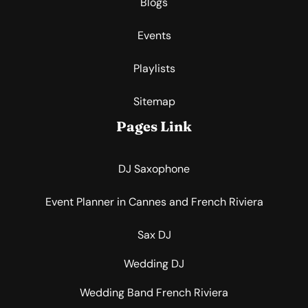
Blogs
Events
Playlists
Sitemap
Pages Link
DJ Saxophone
Event Planner in Cannes and French Riviera
Sax DJ
Wedding DJ
Wedding Band French Riviera