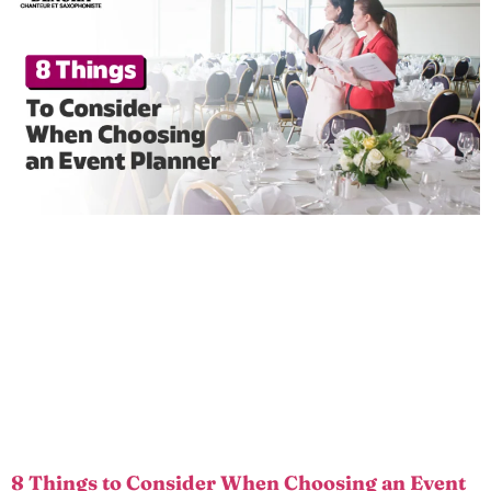
8 Things to Consider When Choosing an Event