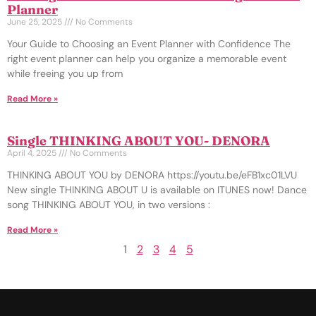
Planner
June 25, 2025
No Comments
Your Guide to Choosing an Event Planner with Confidence The
right event planner can help you organize a memorable event
while freeing you up from
Read More »
Single THINKING ABOUT YOU- DENORA
April 4, 2025
No Comments
THINKING ABOUT YOU by DENORA https://youtu.be/eFB1xc01LVU
New single THINKING ABOUT U is available on ITUNES now! Dance
song THINKING ABOUT YOU, in two versions :
Read More »
1
2
3
4
5