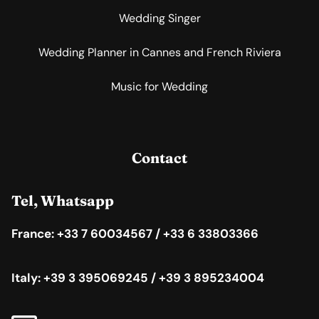
Wedding Singer
Wedding Planner in Cannes and French Riviera
Music for Wedding
Contact
Tel, Whatsapp
France: +33 7 60034567 / +33 6 33803366
Italy: +39 3 395069245 / +39 3 895234004