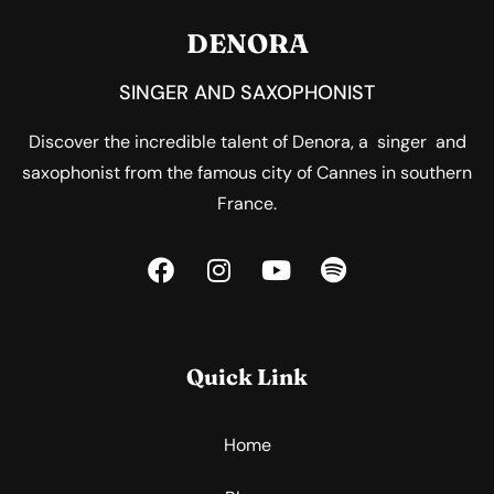
DENORA
SINGER AND SAXOPHONIST
Discover the incredible talent of Denora, a singer and
saxophonist from the famous city of Cannes in southern
France.
Quick Link
Home