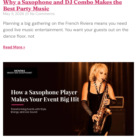
Why a Saxophone and DJ Combo Makes the
Best Party Music
May 5, 2026
No Comments
Planning a big gathering on the French Riviera means you need
good live music entertainment. You want your guests out on the
dance floor, not
Read More »