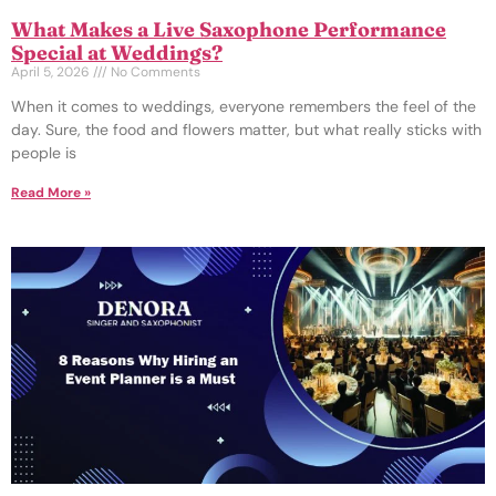
What Makes a Live Saxophone Performance
Special at Weddings?
April 5, 2026
No Comments
When it comes to weddings, everyone remembers the feel of the
day. Sure, the food and flowers matter, but what really sticks with
people is
Read More »