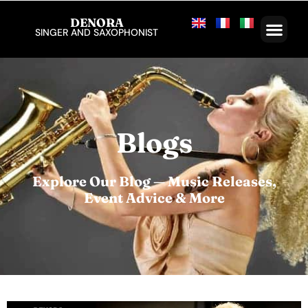
DENORA
SINGER AND SAXOPHONIST
Blogs
Explore Our Blog — Music Releases,
Event Advice & More