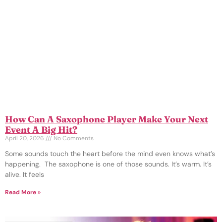
How Can A Saxophone Player Make Your Next
Event A Big Hit?
April 20, 2026
No Comments
Some sounds touch the heart before the mind even knows what’s
happening. The saxophone is one of those sounds. It’s warm. It’s
alive. It feels
Read More »