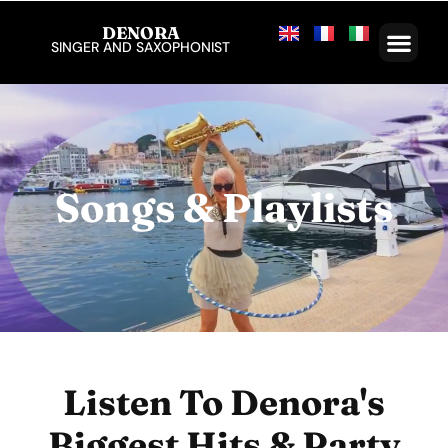
DENORA
SINGER AND SAXOPHONIST
Songs & Playlists
Listen To Denora's
Biggest Hits & Party