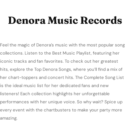
Denora Music Records
Feel the magic of Denora’s music with the most popular song
collections. Listen to the Best Music Playlist, featuring her
iconic tracks and fan favorites. To check out her greatest
hits, explore the Top Denora Songs, where you’ll find a mix of
her chart-toppers and concert hits. The Complete Song List
is the ideal music list for her dedicated fans and new
listeners! Each collection highlights her unforgettable
performances with her unique voice. So why wait? Spice up
every event with the chartbusters to make your party more
amazing.