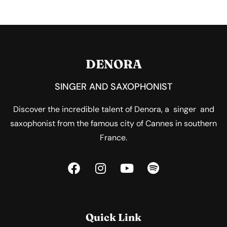
DENORA
SINGER AND SAXOPHONIST
Discover the incredible talent of Denora, a singer and
saxophonist from the famous city of Cannes in southern
France.
Quick Link