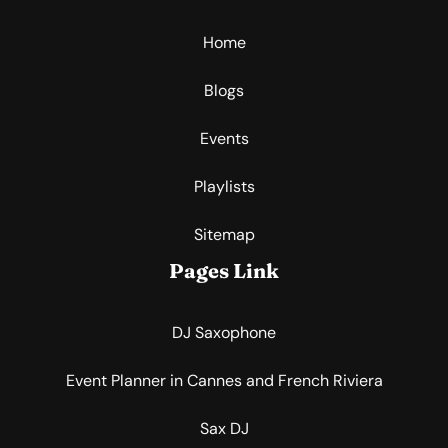
Home
Blogs
Events
Playlists
Sitemap
Pages Link
DJ Saxophone
Event Planner in Cannes and French Riviera
Sax DJ