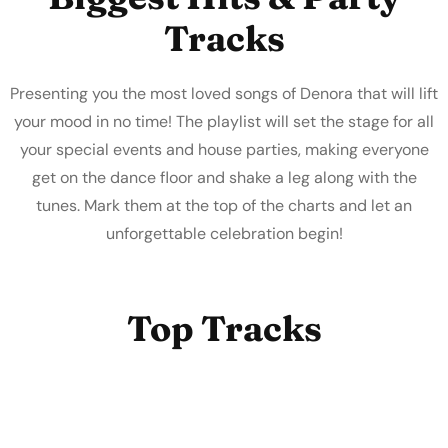
Tracks
Presenting you the most loved songs of Denora that will lift
your mood in no time! The playlist will set the stage for all
your special events and house parties, making everyone
get on the dance floor and shake a leg along with the
tunes. Mark them at the top of the charts and let an
unforgettable celebration begin!
Top Tracks