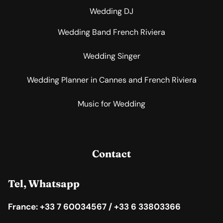
Wedding DJ
Wedding Band French Riviera
Wedding Singer
Wedding Planner in Cannes and French Riviera
Music for Wedding
Contact
Tel, Whatsapp
France: +33 7 60034567 / +33 6 33803366