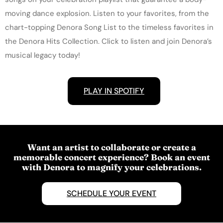
moving dance explosion. Listen to your favorites, from the
chart-topping Denora Song List to the timeless favorites in
the Denora Hits Collection. Click to listen and join Denora’s
musical legacy today!
PLAY IN SPOTIFY
Want an artist to collaborate or create a
memorable concert experience? Book an event
with Denora to magnify your celebrations.
SCHEDULE YOUR EVENT