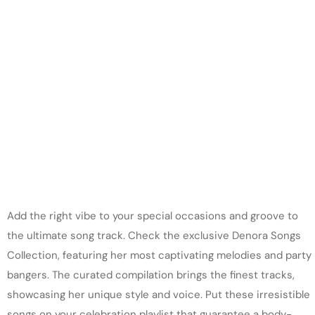
Add the right vibe to your special occasions and groove to
the ultimate song track. Check the exclusive Denora Songs
Collection, featuring her most captivating melodies and party
bangers. The curated compilation brings the finest tracks,
showcasing her unique style and voice. Put these irresistible
songs on your celebration playlist that guarantee a body-