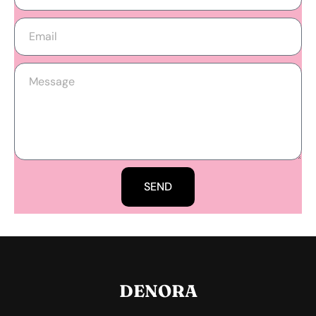
SEND
DENORA