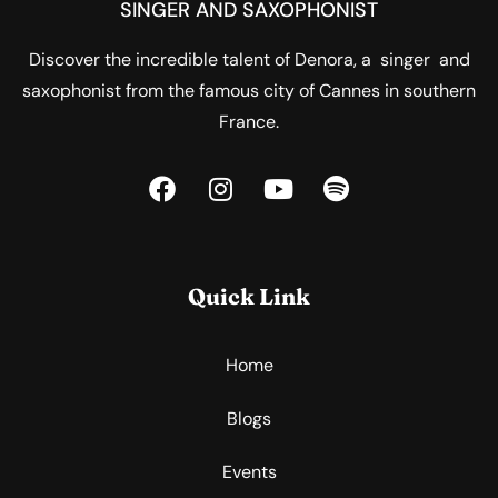
SINGER AND SAXOPHONIST
Discover the incredible talent of Denora, a singer and
saxophonist from the famous city of Cannes in southern
France.
Quick Link
Home
Blogs
Events