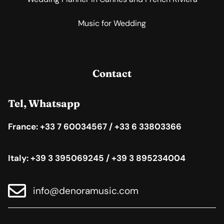
Music for Wedding
Contact
Tel, Whatsapp
France: +33 7 60034567 / +33 6 33803366
Italy: +39 3 395069245 / +39 3 895234004
info@denoramusic.com