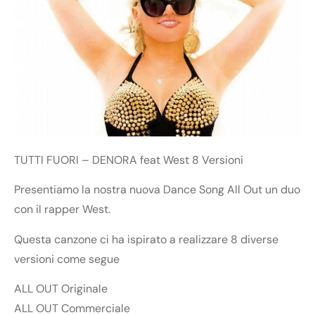
TUTTI FUORI – DENORA feat West 8 Versioni
Presentiamo la nostra nuova Dance Song All Out un duo
con il rapper West.
Questa canzone ci ha ispirato a realizzare 8 diverse
versioni come segue
ALL OUT Originale
ALL OUT Commerciale