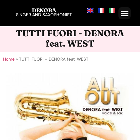
DENORA
SINGER AND SAXOPHONIST
TUTTI FUORI - DENORA
feat. WEST
Home
»
TUTTI FUORI – DENORA feat. WEST