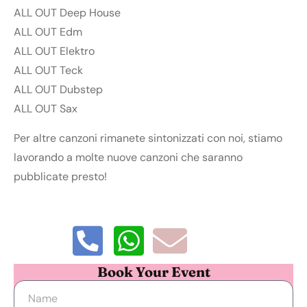
ALL OUT Deep House
ALL OUT Edm
ALL OUT Elektro
ALL OUT Teck
ALL OUT Dubstep
ALL OUT Sax
Per altre canzoni rimanete sintonizzati con noi, stiamo
lavorando a molte nuove canzoni che saranno
pubblicate presto!
Book Your Event