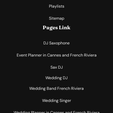
Playlists
Sitemap
Pages Link
DJ Saxophone
Event Planner in Cannes and French Riviera
Sax DJ
Wedding DJ
Wedding Band French Riviera
Wedding Singer
Wedding Planner in Cannes and French Riviera