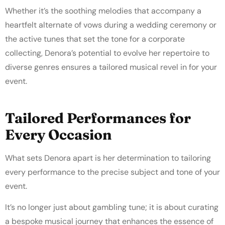
Whether it’s the soothing melodies that accompany a
heartfelt alternate of vows during a wedding ceremony or
the active tunes that set the tone for a corporate
collecting, Denora’s potential to evolve her repertoire to
diverse genres ensures a tailored musical revel in for your
event.
Tailored Performances for
Every Occasion
What sets Denora apart is her determination to tailoring
every performance to the precise subject and tone of your
event.
It’s no longer just about gambling tune; it is about curating
a bespoke musical journey that enhances the essence of