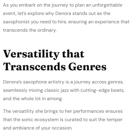
As you embark on the journey to plan an unforgettable
event, let’s explore why Denora stands out as the
saxophonist you need to hire, ensuring an experience that
transcends the ordinary.
Versatility that
Transcends Genres
Denora’s saxophone artistry is a journey across genres,
seamlessly mixing classic jazz with cutting-edge beats,
and the whole lot in among.
The versatility she brings to her performances ensures
that the sonic ecosystem is curated to suit the temper
and ambiance of your occasion.