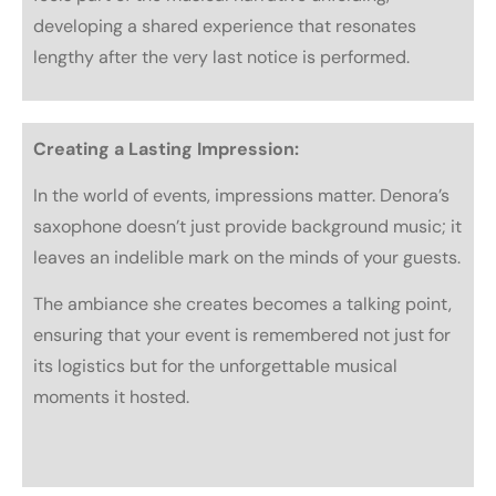
developing a shared experience that resonates
lengthy after the very last notice is performed.
Creating a Lasting Impression:
In the world of events, impressions matter. Denora’s
saxophone doesn’t just provide background music; it
leaves an indelible mark on the minds of your guests.
The ambiance she creates becomes a talking point,
ensuring that your event is remembered not just for
its logistics but for the unforgettable musical
moments it hosted.