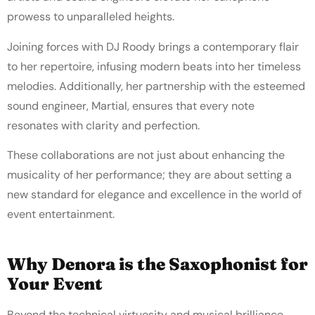
prowess to unparalleled heights.
Joining forces with DJ Roody brings a contemporary flair
to her repertoire, infusing modern beats into her timeless
melodies. Additionally, her partnership with the esteemed
sound engineer, Martial, ensures that every note
resonates with clarity and perfection.
These collaborations are not just about enhancing the
musicality of her performance; they are about setting a
new standard for elegance and excellence in the world of
event entertainment.
Why Denora is the Saxophonist for
Your Event
Beyond the technical virtuosity and musical brilliance,