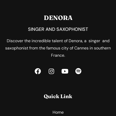
DENORA
SINGER AND SAXOPHONIST
Discover the incredible talent of Denora, a singer and
saxophonist from the famous city of Cannes in southern
France.
Quick Link
Home