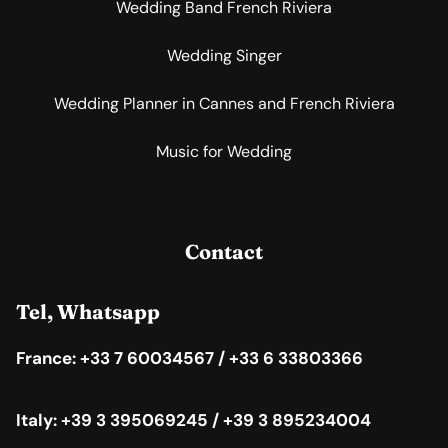
Wedding Band French Riviera
Wedding Singer
Wedding Planner in Cannes and French Riviera
Music for Wedding
Contact
Tel, Whatsapp
France: +33 7 60034567 / +33 6 33803366
Italy: +39 3 395069245 / +39 3 895234004