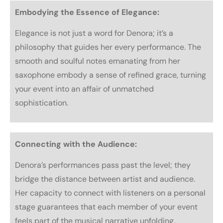
Embodying the Essence of Elegance:
Elegance is not just a word for Denora; it’s a
philosophy that guides her every performance. The
smooth and soulful notes emanating from her
saxophone embody a sense of refined grace, turning
your event into an affair of unmatched
sophistication.
Connecting with the Audience:
Denora’s performances pass past the level; they
bridge the distance between artist and audience.
Her capacity to connect with listeners on a personal
stage guarantees that each member of your event
feels part of the musical narrative unfolding,