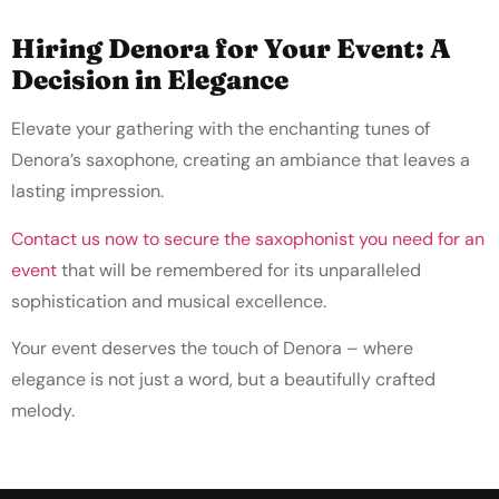
Hiring Denora for Your Event: A
Decision in Elegance
Elevate your gathering with the enchanting tunes of
Denora’s saxophone, creating an ambiance that leaves a
lasting impression.
Contact us now to secure the saxophonist you need for an
event
that will be remembered for its unparalleled
sophistication and musical excellence.
Your event deserves the touch of Denora – where
elegance is not just a word, but a beautifully crafted
melody.