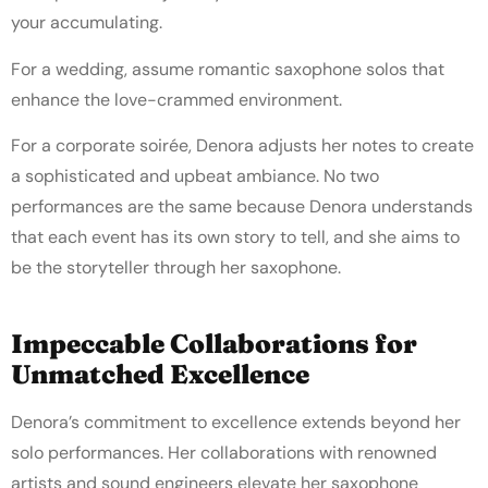
your accumulating.
For a wedding, assume romantic saxophone solos that
enhance the love-crammed environment.
For a corporate soirée, Denora adjusts her notes to create
a sophisticated and upbeat ambiance. No two
performances are the same because Denora understands
that each event has its own story to tell, and she aims to
be the storyteller through her saxophone.
Impeccable Collaborations for
Unmatched Excellence
Denora’s commitment to excellence extends beyond her
solo performances. Her collaborations with renowned
artists and sound engineers elevate her saxophone