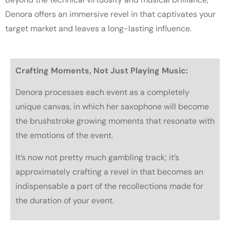
Denora offers an immersive revel in that captivates your
target market and leaves a long-lasting influence.
Crafting Moments, Not Just Playing Music:
Denora processes each event as a completely
unique canvas, in which her saxophone will become
the brushstroke growing moments that resonate with
the emotions of the event.
It’s now not pretty much gambling track; it’s
approximately crafting a revel in that becomes an
indispensable a part of the recollections made for
the duration of your event.