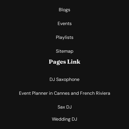
Blogs
Events
Playlists
Sitemap
Pages Link
DJ Saxophone
Event Planner in Cannes and French Riviera
Sax DJ
Wedding DJ