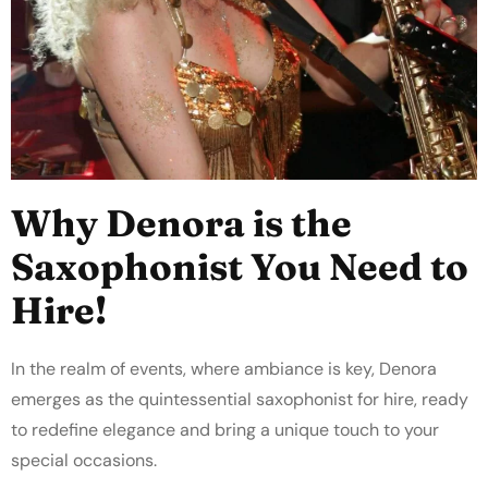
Why Denora is the
Saxophonist You Need to
Hire!
In the realm of events, where ambiance is key, Denora
emerges as the quintessential saxophonist for hire, ready
to redefine elegance and bring a unique touch to your
special occasions.