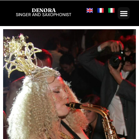
DENORA
SINGER AND SAXOPHONIST