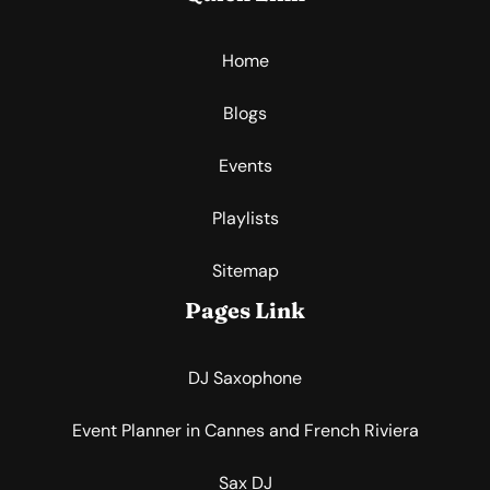
Home
Blogs
Events
Playlists
Sitemap
Pages Link
DJ Saxophone
Event Planner in Cannes and French Riviera
Sax DJ