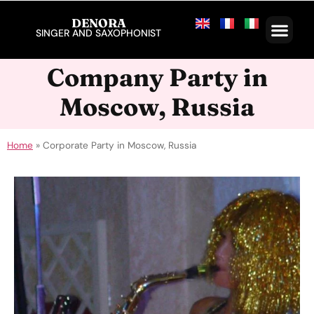
DENORA
SINGER AND SAXOPHONIST
Company Party in
Moscow, Russia
Home
»
Corporate Party in Moscow, Russia