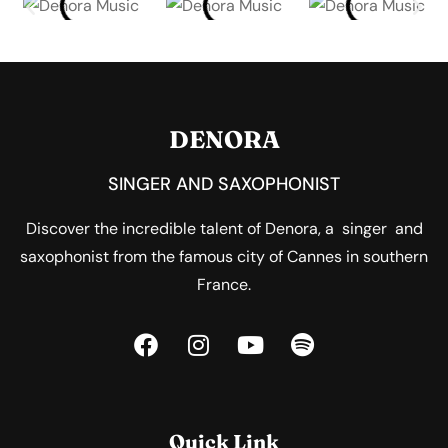
DENORA
SINGER AND SAXOPHONIST
Discover the incredible talent of Denora, a singer and
saxophonist from the famous city of Cannes in southern
France.
Quick Link