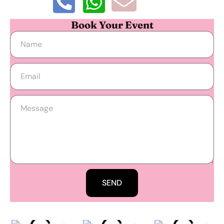
Book Your Event
SEND