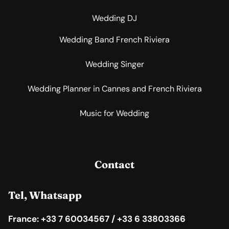
Wedding DJ
Wedding Band French Riviera
Wedding Singer
Wedding Planner in Cannes and French Riviera
Music for Wedding
Contact
Tel, Whatsapp
France: +33 7 60034567 / +33 6 33803366