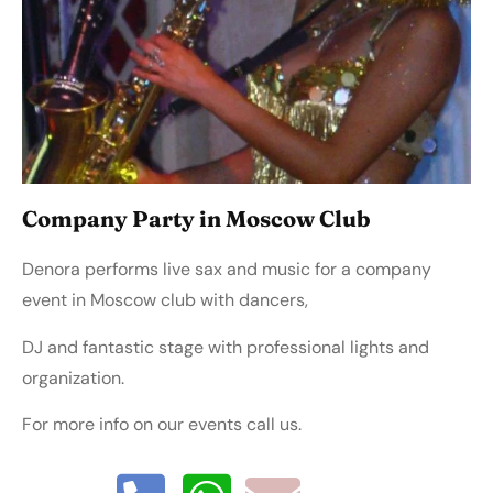
Company Party in Moscow Club
Denora performs live sax and music for a company
event in Moscow club with dancers,
DJ and fantastic stage with professional lights and
organization.
For more info on our events call us.