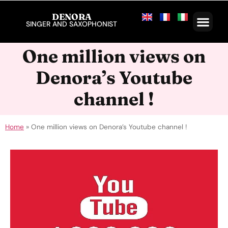
DENORA
SINGER AND SAXOPHONIST
One million views on
Denora’s Youtube
channel !
Home
»
One million views on Denora’s Youtube channel !