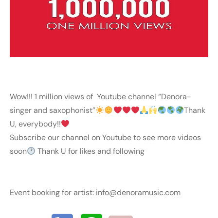
Wow!!! 1 million views of Youtube channel “Denora-
singer and saxophonist”
Thank
U, everybody!!
Subscribe our channel on Youtube to see more videos
soon
Thank U for likes and following
Event booking for artist:
info@denoramusic.com