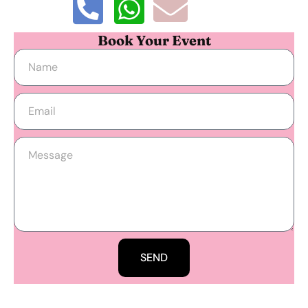
Book Your Event
SEND