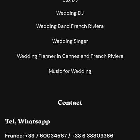
Wedding DJ
Wedding Band French Riviera
Wedding Singer
Wedding Planner in Cannes and French Riviera
Music for Wedding
Contact
Tel, Whatsapp
France: +33 7 60034567 / +33 6 33803366