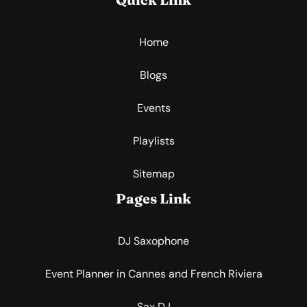
Home
Blogs
Events
Playlists
Sitemap
Pages Link
DJ Saxophone
Event Planner in Cannes and French Riviera
Sax DJ