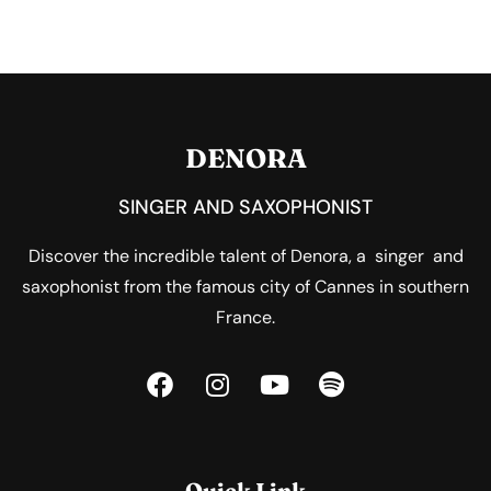
DENORA
SINGER AND SAXOPHONIST
Discover the incredible talent of Denora, a singer and
saxophonist from the famous city of Cannes in southern
France.
Quick Link